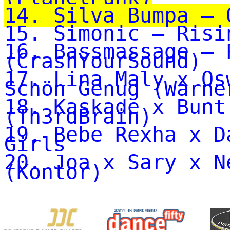
14. Silva Bumpa – 
15. Simonic – Risi
16. Bassmassage – 
(CrashYourSound)
17. Lina Maly x Os
Schön Genug (Warne
18. Kaskade x Bunt
(Th3rdBrain)
19. Bebe Rexha x D
Girls
20. Joa x Sary x N
(Kontor)