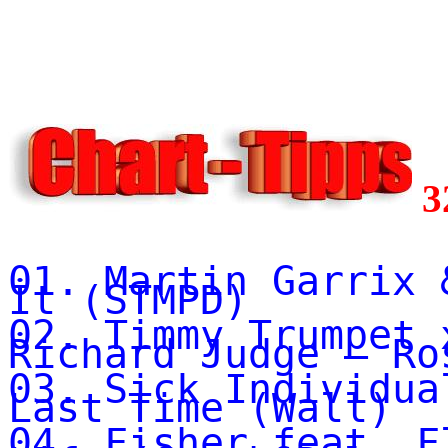
3
01. Martin Garrix 
It (STMPD)
02. Timmy Trumpet 
Richard Judge – Ro
03. Sick Individua
Last Time (Wall)
04. Fisher feat. F