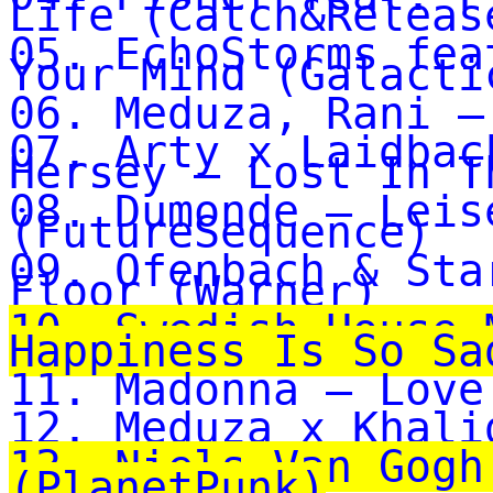
Life (Catch&Releas
05. EchoStorms fea
Your Mind (Galacti
06. Meduza, Rani –
07. Arty x Laidbac
Hersey – Lost In T
08. Dumonde – Leis
(FutureSequence)
09. Ofenbach & Sta
Floor (Warner)
10. Swedish House 
Happiness Is So Sa
11. Madonna – Love
12. Meduza x Khali
13. Niels Van Gogh
(PlanetPunk)